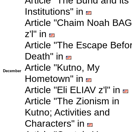
Article "The Bund and its
Institutions" in
Article "Chaim Noah BA
z'l" in
Article "The Escape Befo
Death" in
Article "Kutno, My
December
Hometown" in
Article "Eli ELIAV z'l" in
Article "The Zionism in
Kutno; Activities and
Characters" in