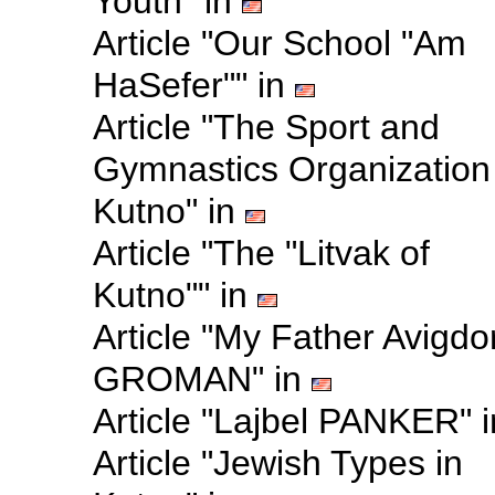
Youth" in
Article "Our School "Am
HaSefer"" in
Article "The Sport and
Gymnastics Organization 
Kutno" in
Article "The "Litvak of
Kutno"" in
Article "My Father Avigdo
GROMAN" in
Article "Lajbel PANKER" 
Article "Jewish Types in