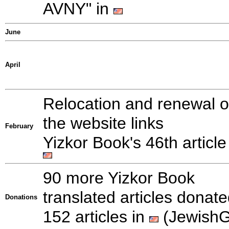
AVNY" in
June
April
Relocation and renewal o
the website links
February
Yizkor Book's 46th article
90 more Yizkor Book
translated articles donate
Donations
152 articles in
(Jewish