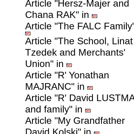
Article "Hersz-Majer and
Chana RAK" in
Article "The FALC Family"
Article "The School, Linat
Tzedek and Merchants'
Union" in
Article "R' Yonathan
MAJRANC" in
Article "R' David LUSTM
and family" in
Article "My Grandfather
David Kolski" in