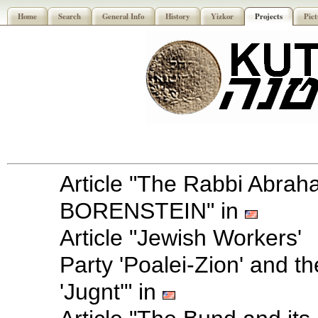
Home
Search
General Info
History
Yizkor
Projects
Pict
Article "The Rabbi Abra
BORENSTEIN" in
Article "Jewish Workers'
Party 'Poalei-Zion' and th
'Jugnt'" in