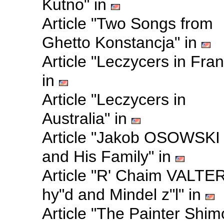
Kutno" in
Article "Two Songs from
Ghetto Konstancja" in
Article "Leczycers in Fra
in
Article "Leczycers in
Australia" in
Article "Jakob OSOWSKI
and His Family" in
Article "R' Chaim VALTE
hy"d and Mindel z"l" in
Article "The Painter Shi