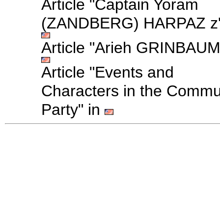
Article "Captain Yoram
(ZANDBERG) HARPAZ z'l
Article "Arieh GRINBAUM
Article "Events and
Characters in the Commu
Party" in