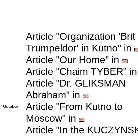
Article "Organization 'Brit
Trumpeldor' in Kutno" in
Article "Our Home" in
Article "Chaim TYBER" i
Article "Dr. GLIKSMAN
Abraham" in
Article "From Kutno to
October
Moscow" in
Article "In the KUCZYNSK