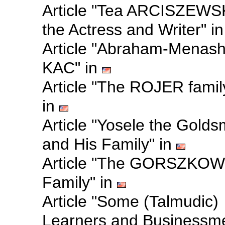
Article "Tea ARCISZEWS
the Actress and Writer" i
Article "Abraham-Menas
KAC" in
Article "The ROJER famil
in
Article "Yosele the Golds
and His Family" in
Article "The GORSZKOW
Family" in
Article "Some (Talmudic)
Learners and Businessm