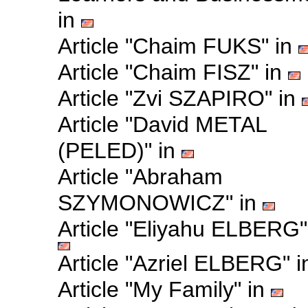
in
Article "Chaim FUKS" in
Article "Chaim FISZ" in
Article "Zvi SZAPIRO" in
Article "David METAL
(PELED)" in
Article "Abraham
SZYMONOWICZ" in
Article "Eliyahu ELBERG"
Article "Azriel ELBERG" 
Article "My Family" in