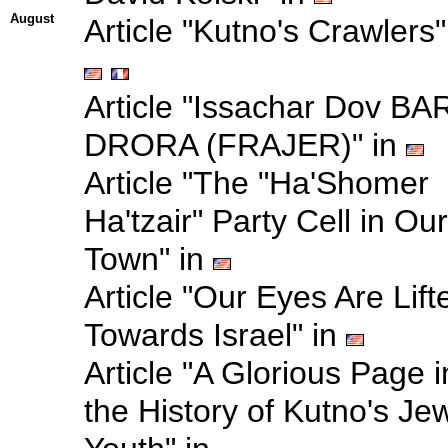
August
Article "Kutno's Crawlers"
Article "Issachar Dov BA
DRORA (FRAJER)" in
Article "The "Ha'Shomer
Ha'tzair" Party Cell in Our
Town" in
Article "Our Eyes Are Lift
Towards Israel" in
Article "A Glorious Page i
the History of Kutno's Je