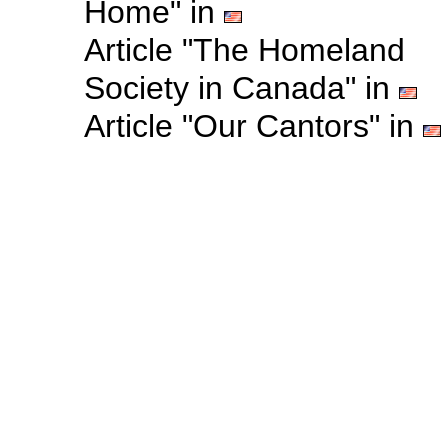
Home" in
Article "The Homeland
Society in Canada" in
Article "Our Cantors" in